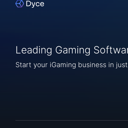
Leading Gaming Softwa
Start your iGaming business in just