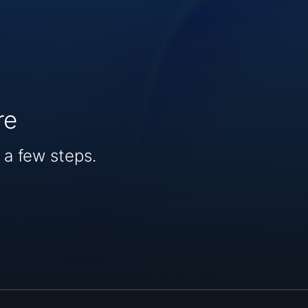
re
 a few steps.